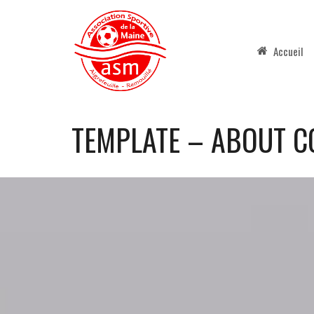
Skip
to
content
Accueil
TEMPLATE – ABOUT 