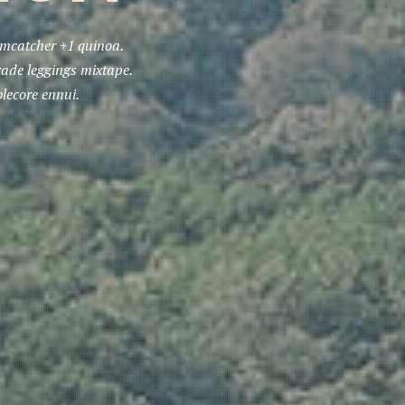
eamcatcher +1 quinoa.
rade leggings mixtape.
lecore ennui.