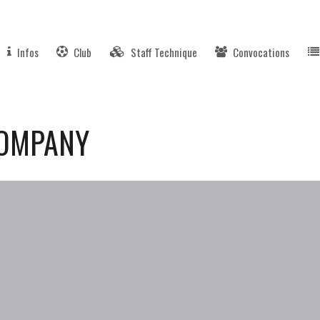
Infos
Club
Staff Technique
Convocations
COMPANY