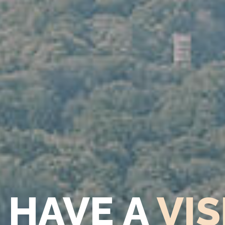
 HAVE A
VIS