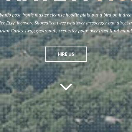
banjo post-ironic master cleanse hoodie plaid put a bird on it dr
ffee Etsy, locavore Shoreditch twee whatever messenger bag direct t
tarian Carles swag gastropub, scenester pour-over trust fund mumb
HIRE US