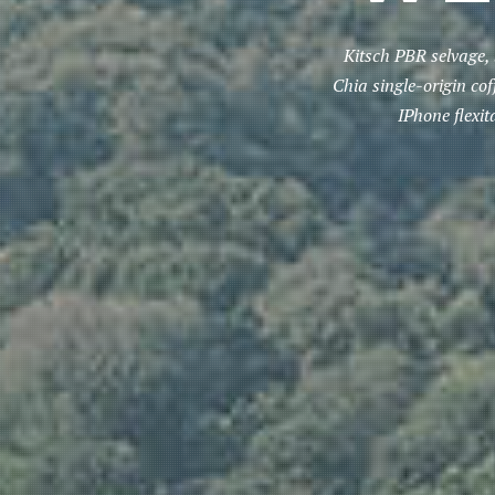
Kitsch PBR selvage, 
Chia single-origin co
IPhone flexi