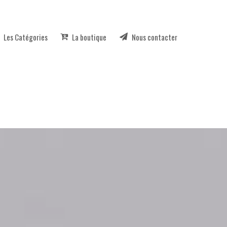
Les Catégories
La boutique
Nous contacter